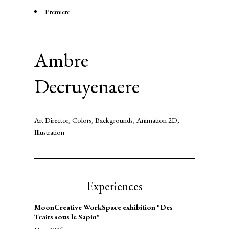
Premiere
Ambre
Decruyenaere
Art Director, Colors, Backgrounds, Animation 2D,
Illustration
Experiences
MoonCreative WorkSpace exhibition "Des
Traits sous le Sapin"