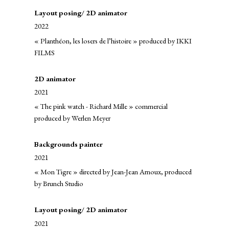
Layout posing/ 2D animator
2022
« Planthéon, les losers de l’histoire » produced by IKKI
FILMS
2D animator
2021
« The pink watch - Richard Mille » commercial
produced by Werlen Meyer
Backgrounds painter
2021
« Mon Tigre » directed by Jean-Jean Arnoux, produced
by Brunch Studio
Layout posing/ 2D animator
2021