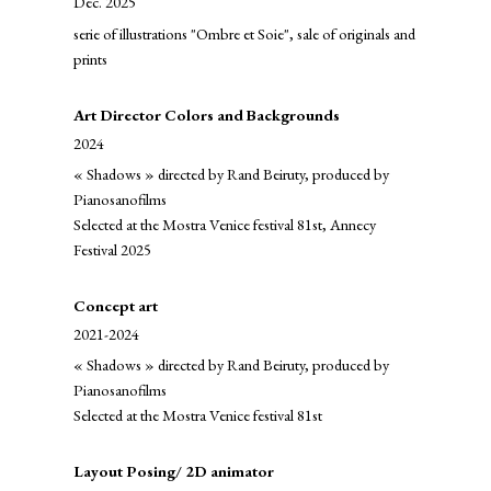
Dec. 2025
serie of illustrations "Ombre et Soie", sale of originals and
prints
Art Director Colors and Backgrounds
2024
« Shadows » directed by Rand Beiruty, produced by
Pianosanofilms
Selected at the Mostra Venice festival 81st, Annecy
Festival 2025
Concept art
2021-2024
« Shadows » directed by Rand Beiruty, produced by
Pianosanofilms
Selected at the Mostra Venice festival 81st
Layout Posing/ 2D animator