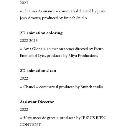
2023
« L’Olivier Assurance » commercial directed by Jean-
Jean Arnoux, produced by Brunch Studio
2D animation coloring
2022-2023
« Ama Gloria » animation scenes directed by Pierre-
Emmanuel Lyet, produced by Miyu Productions
2D animation clean
2022
« Chanel » commercial produced by Brunch studio
Assistant Director
2022
« 50 nuances de grecs » produced by JE SUIS BIEN
CONTENT