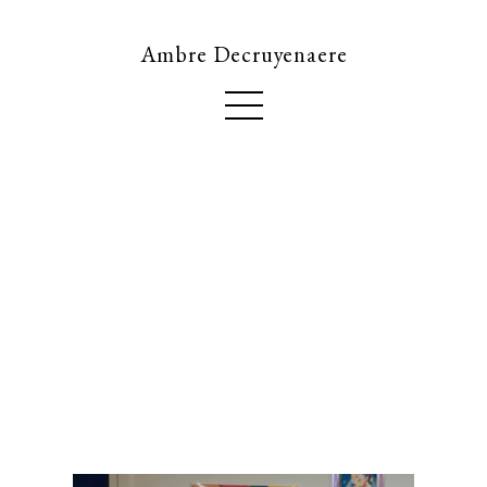
Ambre Decruyenaere