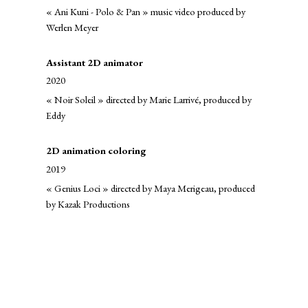
« Ani Kuni - Polo & Pan » music video produced by
Werlen Meyer
Assistant 2D animator
2020
« Noir Soleil » directed by Marie Larrivé, produced by
Eddy
2D animation coloring
2019
« Genius Loci » directed by Maya Merigeau, produced
by Kazak Productions