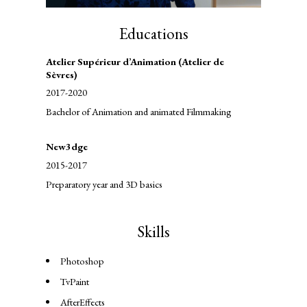
Educations
Atelier Supérieur d’Animation (Atelier de
Sèvres)
2017-2020
Bachelor of Animation and animated Filmmaking
New3dge
2015-2017
Preparatory year and 3D basics
Skills
Photoshop
TvPaint
AfterEffects